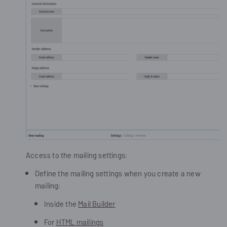
Access to the mailing settings:
Define the mailing settings when you create a new
mailing:
Inside the
Mail Builder
For
HTML mailings