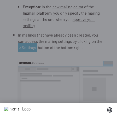
Exception:
In the
new mailing editor
of the
Inxmail platform
, you only specify the mailing
settings at the end when you
approve your
mailing
.
In mailings that have already been created, you
can access the mailing settings by clicking on the
< Settings
button at the bottom right.