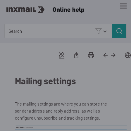
Skip To Main Content
Mailing settings
The mailing settings are where you can store the
sender address and reply address, as well as
configure unsubscribe and tracking settings.