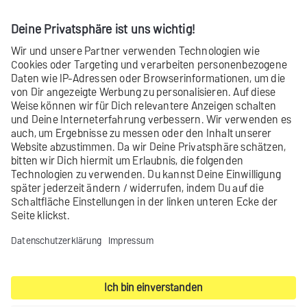
Specify your settings in the fields.
‘Mailing settings’ field descriptions
Contact
Product archive
Legal notice
Privacy settings