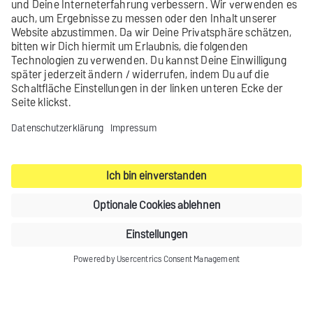
Working with images
Using FreeMarker statements
Manually setting up tracking
Inserting a link to the browser view
Contact
Product archive
Legal notice
Privacy settings