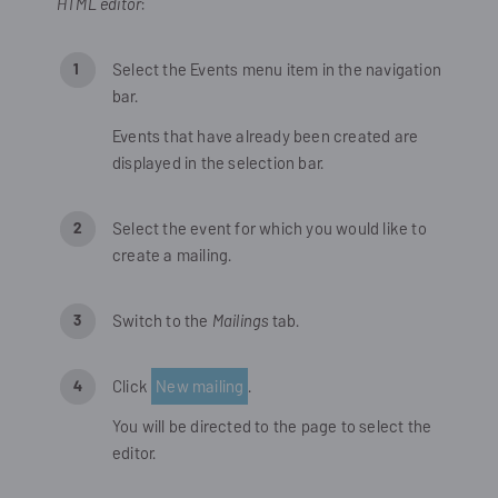
HTML editor
:
Select the
Events
menu item in the navigation
bar.
Events that have already been created are
displayed in the selection bar.
Select the event for which you would like to
create a mailing.
Switch to the
Mailings
tab.
Click
New mailing
.
You will be directed to the page to select the
editor.