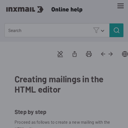
Skip To Main Content
Creating mailings in the
HTML editor
Step by step
Proceed as follows to create a new mailing with the