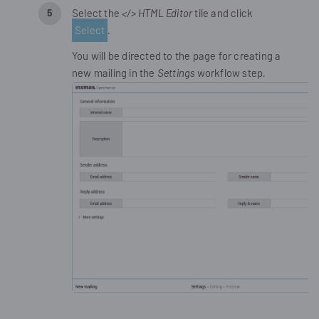
Select the
</> HTML Editor
tile and click
Select
.
You will be directed to the page for creating a
new mailing in the
Settings
workflow step.