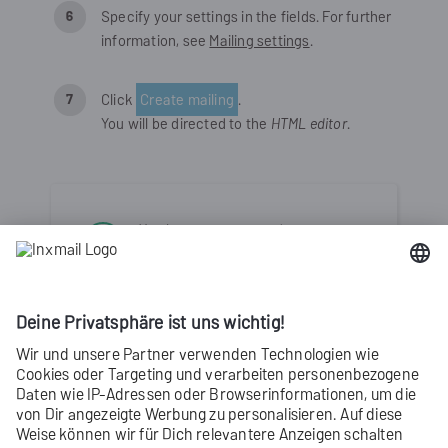
Specify your settings in the fields. For further
information, see
Mailing settings
.
Click
Create mailing
.
You will be directed to the
HTML editor
.
You have now created a new
mailing with the
HTML editor
.
Chapter content
Inserting placeholders into mailings