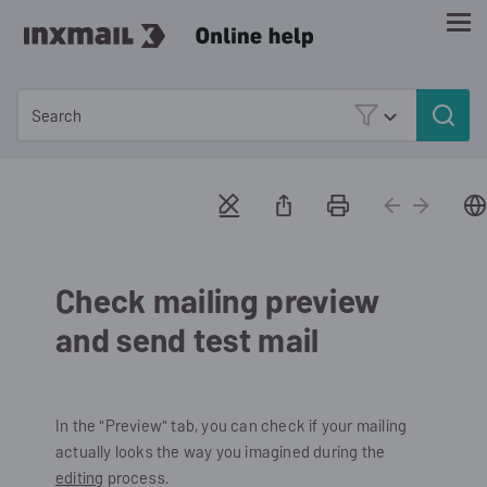
Skip To Main Content
Check mailing preview
and send test mail
In the "Preview" tab, you can check if your mailing
actually looks the way you imagined during the
editing
process.