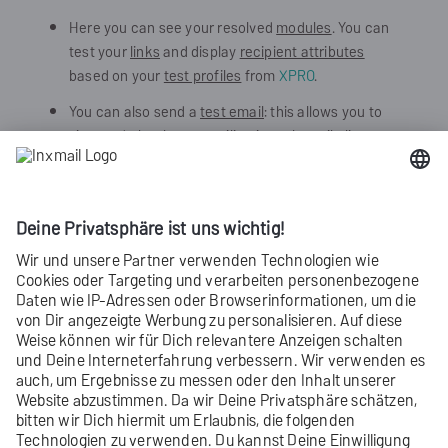
Here you can see your resolved
modules
. You can
test your
links
and display
recipient attributes
based on your
test profiles
from
XPRO
.
You can also send a
test email
: this allows you to
view and check your mailing in real email clients.
This is particularly useful if you want to check how
personalized data
will be displayed.
Use your XPRO
test mailing list
for this.
Or manually enter the email addresses to which
you would like to send your test email.
Did you not find what you were looking
for?