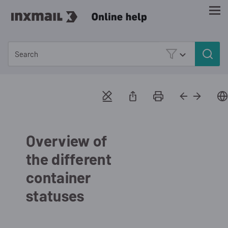
Skip To Main Content
Overview of
the different
container
statuses