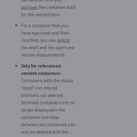
approve
the container draft
for the second time.
For a container that you
have approved and then
modified, you can
delete
the draft and the approved
version independently.
Only for referenced
content containers:
Containers with the status
“Used” can only be
archived, not deleted.
Archived containers are no
longer displayed in the
container overview.
Referenced containers can
only be deleted with the