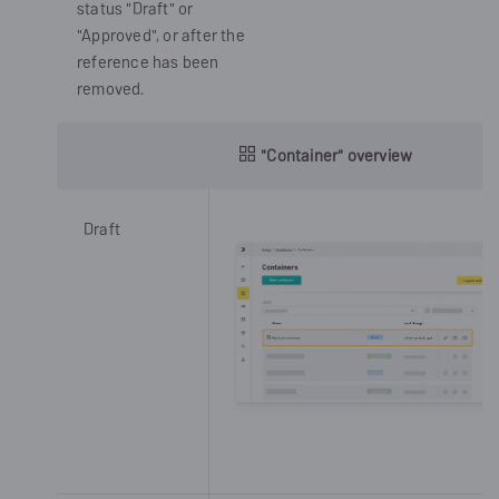
status "Draft" or
"Approved", or after the
reference has been
removed.
"Container" overview
Draft