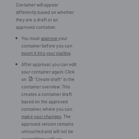
Container will appear
differently based on whether
they are a draft or an
approved container.
You must
approve
your
container before you can
insert it into your mailing
.
After approval, you can edit
your container again: Click
on
"Create draft" in the
container overview. This
creates a container draft
based on the approved
container, where you can
make your changes
. The
approved version remains
untouched and will not be
overwritten until you