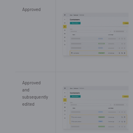
Approved
Approved
and
subsequently
edited