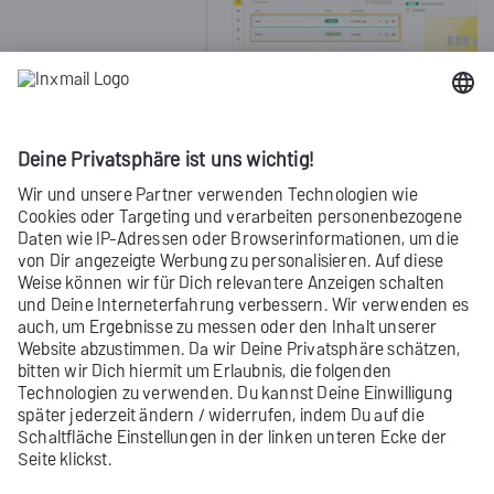
(Only for referenced content containe
Did you not find what you were looking
for?
Send us your
feedback
.