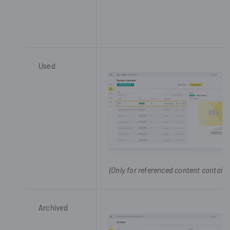
Used
(Only for referenced content containe
Archived