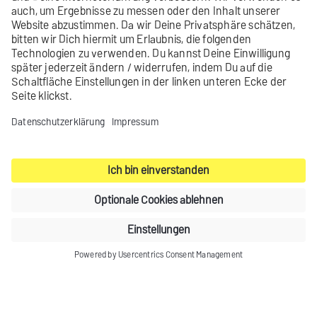
You have added a space-wide
List-Help header.
Contact
Product archive
Legal notice
Privacy settings