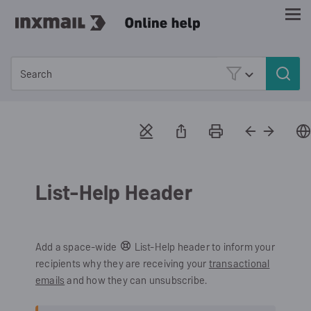
Skip To Main Content
List-Help Header
Add a space-wide
List-Help header to inform your
recipients why they are receiving your
transactional
emails
and how they can unsubscribe.