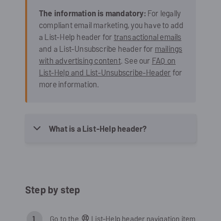
The information is mandatory:
For legally
compliant email marketing, you have to add
a List-Help header for
transactional emails
and a List-Unsubscribe header for
mailings
with advertising content
. See our
FAQ on
List-Help and List-Unsubscribe-Header
for
more information.
What is a List-Help header?
Step by step
Go to the
List-Help header navigation item