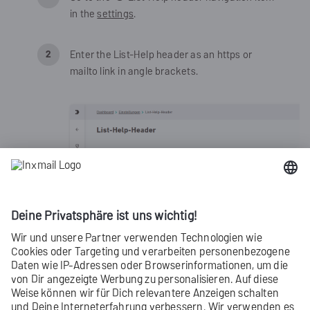
in the
settings
.
Enter the List-Help header as an https or
mailto link in angle brackets.
Click
Save
.