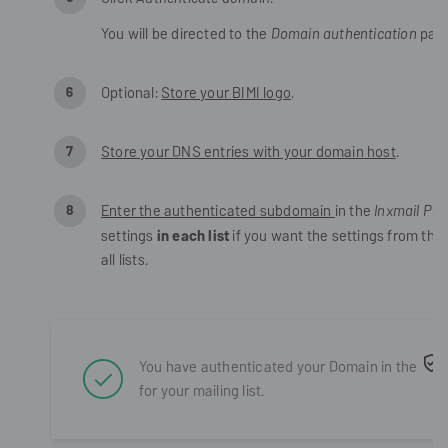
You will be directed to the
Domain authentication
pag
Optional:
Store your BIMI logo
.
Store your DNS entries with your domain host
.
Enter the authenticated subdomain
in the
Inxmail Pro
settings
in each list
if you want the settings from the
all lists.
You have authenticated your Domain in the
for your
mailing list
.