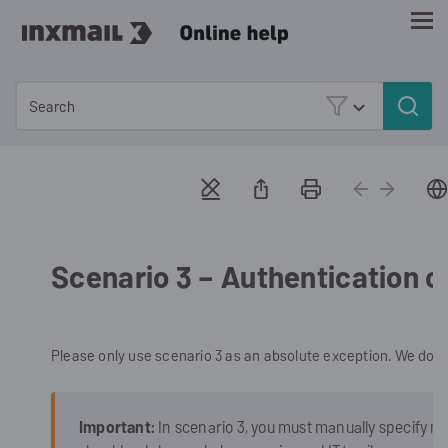
Skip To Main Content
Scenario 3 – Authentication o
Please only use scenario 3 as an absolute exception. We do 
Important:
In scenario 3, you must manually specify m