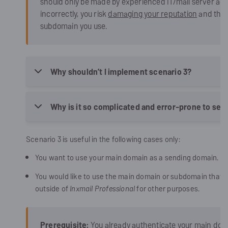
should only be made by experienced IT/mail server admi
incorrectly, you risk
damaging your reputation
and this 
subdomain you use.
Why shouldn’t I implement scenario 3?
Why is it so complicated and error-prone to set 
Scenario 3 is useful in the following cases only:
You want to use your main domain as a sending domain.
You would like to use the main domain or subdomain that y
outside of
Inxmail Professional
for other purposes.
Prerequisite:
You already authenticate your main doma