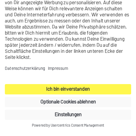
Learn more
Did you not find what you were looking
for?
Send us your
feedback
.
Contact
Legal notice
Privacy settings