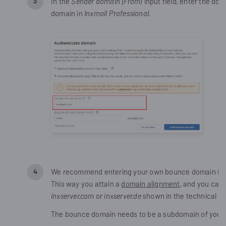
In the
Sender domain (From)
input field, enter the do
domain in
Inxmail Professional
.
We recommend entering your own bounce domain in
This way you attain a
domain alignment
, and you can
inxserver.com
or
inxserver.de
shown in the technical em
The bounce domain needs to be a subdomain of your