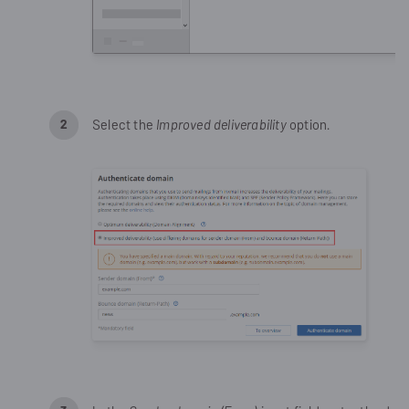
Select the
Improved deliverability
option.