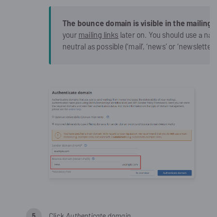
The bounce domain is visible in the mailing l
your
mailing links
later on. You should use a na
neutral as possible (‘mail’, ‘news’ or ‘newsletter’
Click
Authenticate domain
.