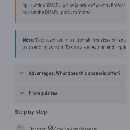
‘quarantine’ DMARC policy (outside of
Inxmail Professio
you set the DMARC policy to ‘none’.
Note:
To protect your main domain from loss of reput
as a sending domain. To do so, we recommend implem
Advantages: What does this scenario offer?
Prerequisites
Step by step
Open the
Sending domains
agent.