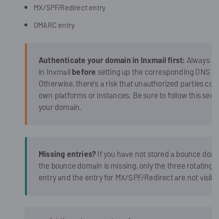
MX/SPF/Redirect entry
DMARC entry
Authenticate your domain in Inxmail first:
Always ad
in Inxmail
before
setting up the corresponding DNS re
Otherwise, there's a risk that unauthorized parties cou
own platforms or instances. Be sure to follow this sequen
your domain.
Missing entries?
If you have not stored a bounce domai
the bounce domain is missing, only the three rotating
entry and the entry for MX/SPF/Redirect are not visible