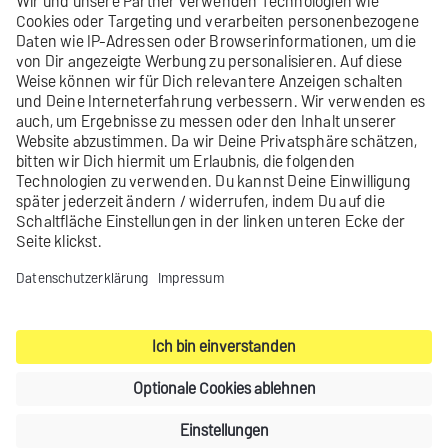
Learn more
Did you not find what you were looking
for?
Send us your
feedback
.
Contact
Legal notice
Privacy settings