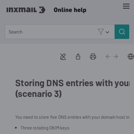
Skip To Main Content
Storing DNS entries with your
(scenario 3)
You need to store five DNS entries with your domain host in s
Three rotating DKIM keys