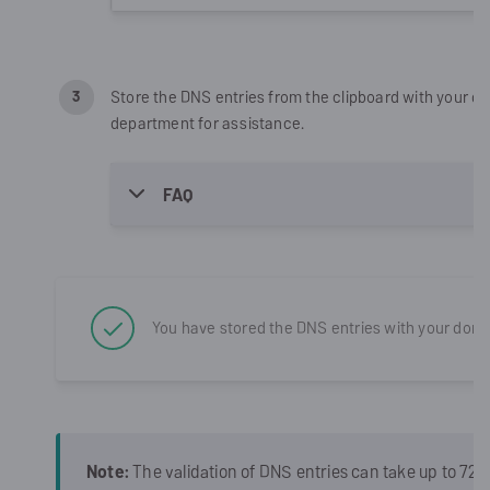
Store the DNS entries from the clipboard with your do
department for assistance.
FAQ
You have stored the DNS entries with your doma
Note:
The validation of DNS entries can take up to 72 