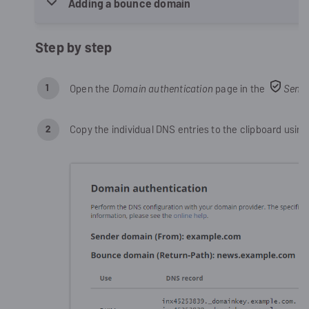
Adding a bounce domain
Step by step
Open the
Domain authentication
page in the
Sendi
Copy the individual DNS entries to the clipboard using