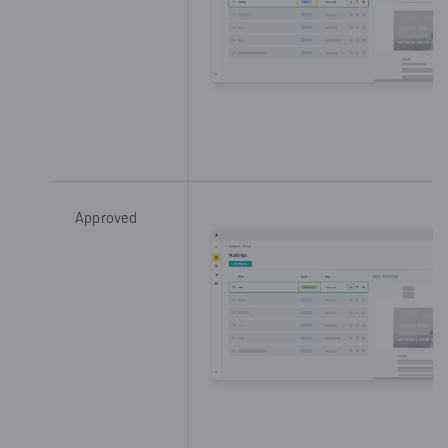
Approved