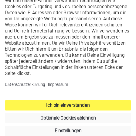
Did you not find what you were looking
for?
Send us your
feedback
.
Contact
Legal notice
Privacy settings