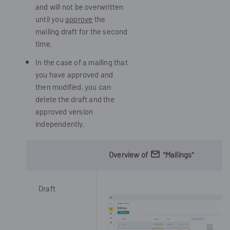
and will not be overwritten
until you
approve
the
mailing draft for the second
time.
In the case of a mailing that
you have approved and
then modified, you can
delete the draft and the
approved version
independently.
Overview of
"Mailings"
Draft