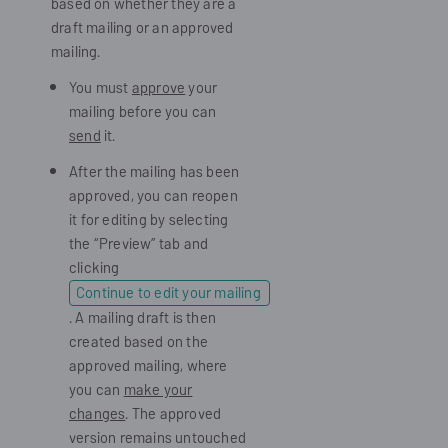
based on whether they are a
draft mailing or an approved
mailing.
You must
approve
your
mailing before you can
send
it.
After the mailing has been
approved, you can reopen
it for editing by selecting
the “Preview” tab and
clicking
Continue to edit your mailing
. A mailing draft is then
created based on the
approved mailing, where
you can
make your
changes
. The approved
version remains untouched