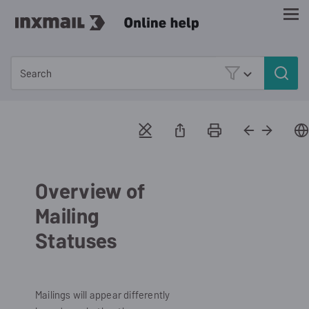
Skip To Main Content
Overview of
Mailing
Statuses
Mailings will appear differently