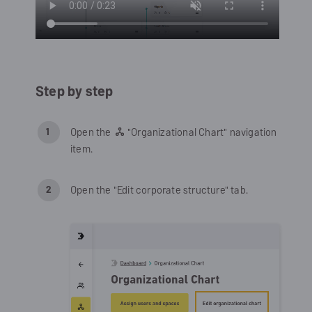
Step by step
Open the
"Organizational Chart" navigation
item.
Open the "Edit corporate structure" tab.