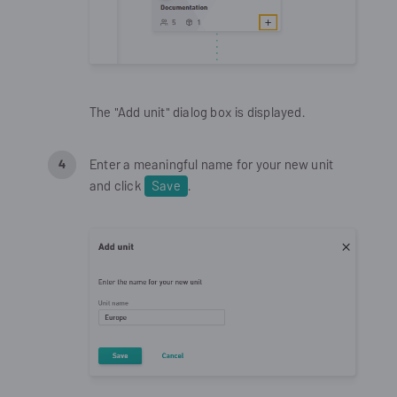
The "Add unit" dialog box is displayed.
Enter a meaningful name for your new unit
and click
Save
.