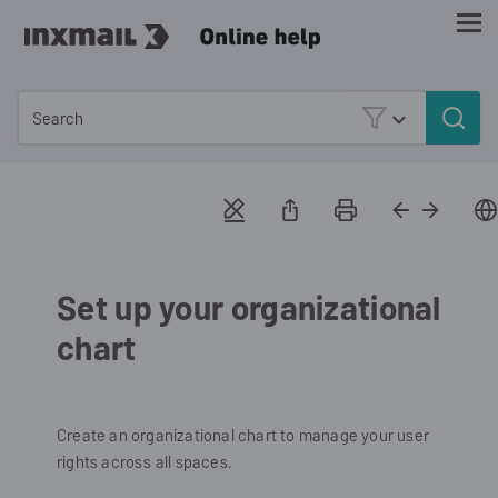
Skip To Main Content
Set up your organizational
chart
Create an organizational chart to manage your user
rights across all spaces.