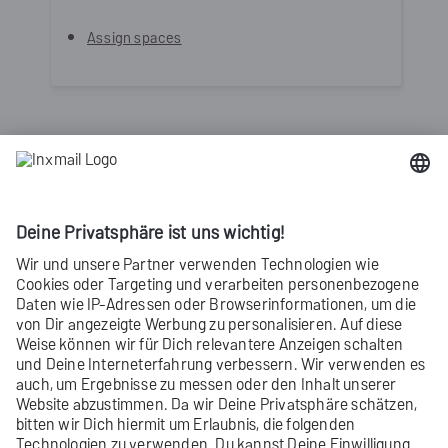
Assign spaces
Can’t see your current navigation
item?
Check your
profile
to see the
rights
you
have or get in touch with your
account
manager
.
Did you not find what you were looking
for?