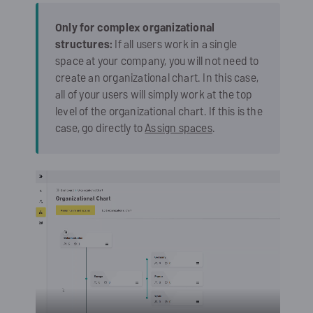
Only for complex organizational
structures:
If all users work in a single
space at your company, you will not need to
create an organizational chart. In this case,
all of your users will simply work at the top
level of the organizational chart. If this is the
case, go directly to
Assign spaces
.