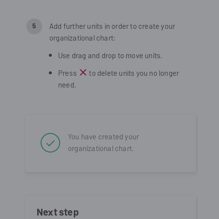
Add further units in order to create your
organizational chart:
Use drag and drop to move units.
Press
to delete units you no longer
need.
You have created your
organizational chart.
Next step