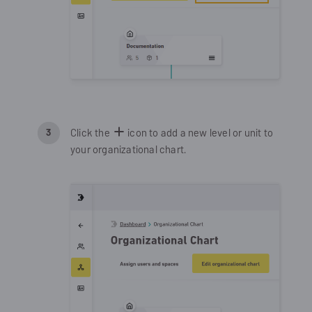
Click the
icon to add a new level or unit to
your organizational chart.