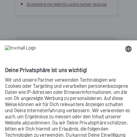
Assigning recipients using target groups
Inxmail Professional:
2 possible use cases
Depending on your contract, you might use
Inxmail Professional in different ways:
Learn more
Did you not find what you were looking
for?