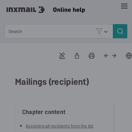
Skip To Main Content
Mailings (recipient)
Chapter content
Assigning all recipients from the list