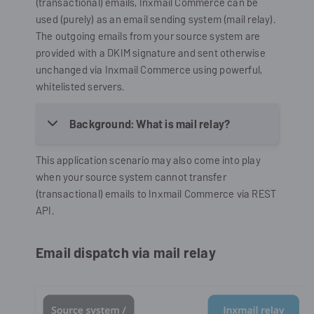
(transactional) emails,
Inxmail Commerce
can be
used (purely) as an email sending system (mail relay).
The outgoing emails from your source system are
provided with a DKIM signature and sent otherwise
unchanged via
Inxmail Commerce
using powerful,
whitelisted servers.
Background: What is mail relay?
This application scenario may also come into play
when your source system cannot transfer
(transactional) emails to
Inxmail Commerce
via REST
API.
Email dispatch via mail relay