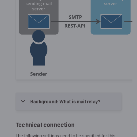
Background: What is mail relay?
Technical connection
The following settings need to be specified for this