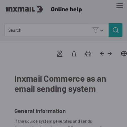
Skip To Main Content
Inxmail Commerce as an
email sending system
General information
If the source system generates and sends