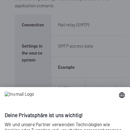
application scenario:
Connection
Mail relay (SMTP)
Settings in
SMTP access data
the source
system
Example
SMTP
smtp.inxmail-
server
commerce.com
Port
25 or 587