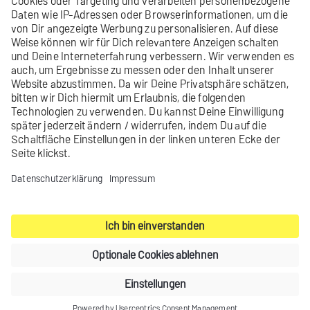
Encryption
STARTTLS
User name
example-
user@mx-auth
Password
examplepassword
Contact
Product archive
Legal notice
Privacy settings